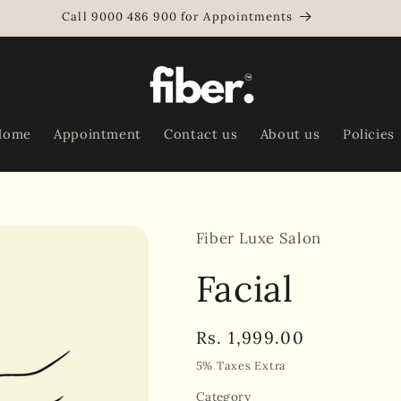
Call 9000 486 900 for Appointments
Home
Appointment
Contact us
About us
Policies
Fiber Luxe Salon
Facial
Regular
Rs. 1,999.00
price
5% Taxes Extra
Category