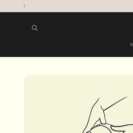
Skip to
content
Skip to
product
information