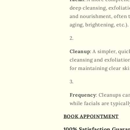
deep cleansing, exfoliati
and nourishment, often t
aging, brightening, etc.).
Cleanup
: A simpler, qui
cleansing and exfoliation
for maintaining clear ski
Frequency
: Cleanups ca
while facials are typica
BOOK APPOINTMENT
100% Satisfaction Guara