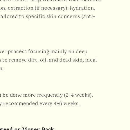
on, extraction (if necessary), hydration,
ailored to specific skin concerns (anti-
cker process focusing mainly on deep
 to remove dirt, oil, and dead skin, ideal
n.
n be done more frequently (2-4 weeks),
lly recommended every 4-6 weeks.
nteed or Money Back