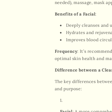
needed), massage, mask app
Benefits of a Facial
:
Deeply cleanses and u
Hydrates and rejuvena
Improves blood circul
Frequency
: It’s recommend
optimal skin health and ma
Difference between a Clea
The key differences betwe
and purpose:
Facial
: A more comprehen