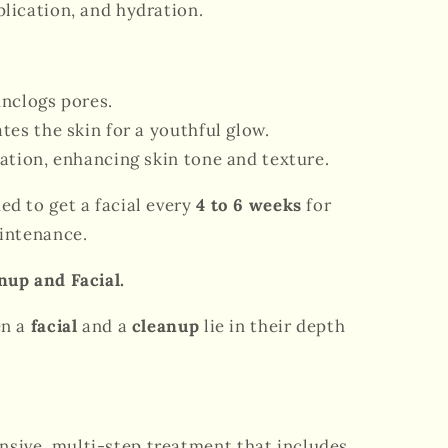
lication, and hydration.
nclogs pores.
tes the skin for a youthful glow.
ation, enhancing skin tone and texture.
ed to get a facial every
4 to 6 weeks
for
intenance.
nup and Facial.
en a
facial
and a
cleanup
lie in their depth
sive, multi-step treatment that includes