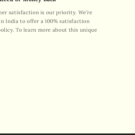
er satisfaction is our priority. We’re
in India to offer a 100% satisfaction
licy. To learn more about this unique