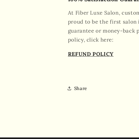
At Fiber Luxe Salon, custom
proud to be the first salon 
guarantee or money-back po
policy, click here:
REFUND POLICY
Share