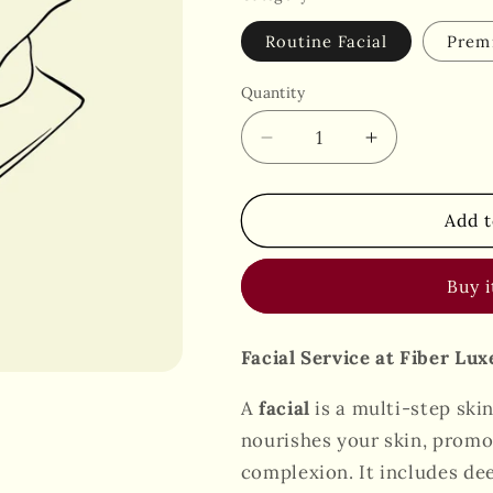
Routine Facial
Prem
Quantity
Decrease
Increase
quantity
quantity
for
for
Facial
Facial
Add t
Buy 
Facial Service at Fiber Lu
A
facial
is a multi-step ski
nourishes your skin, promot
complexion. It includes dee