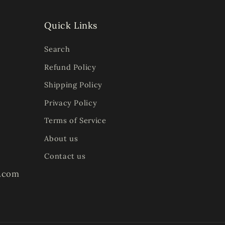
Quick Links
Search
Refund Policy
Shipping Policy
Privacy Policy
Terms of Service
About us
Contact us
s.com