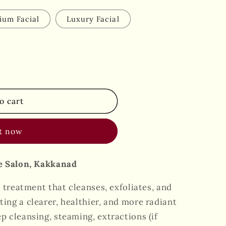
ium Facial
Luxury Facial
o cart
it now
xe Salon, Kakkanad
n treatment that cleanses, exfoliates, and
ing a clearer, healthier, and more radiant
p cleansing, steaming, extractions (if