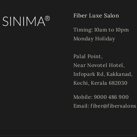
Fiber Luxe Salon
Timing: 10am to 10pm
Monday Holiday
Palal Point,
Near Novotel Hotel,
Infopark Rd, Kakkanad,
Kochi, Kerala 682030
Mobile: 9000 486 900
Email: fiber@fibersalon