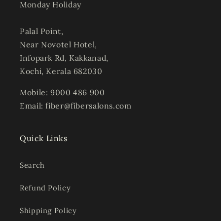
Monday Holiday
Palal Point,
Near Novotel Hotel,
Infopark Rd, Kakkanad,
Kochi, Kerala 682030
Mobile: 9000 486 900
Email: fiber@fibersalons.com
Quick Links
Search
Refund Policy
Shipping Policy