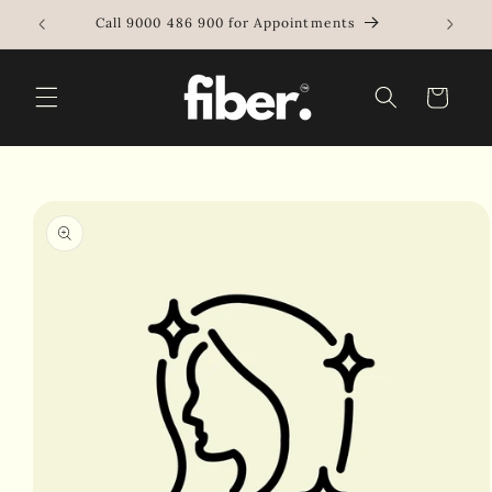
Skip to
e
Call 9000 486 900 for Appointments
content
Cart
Skip to
product
information