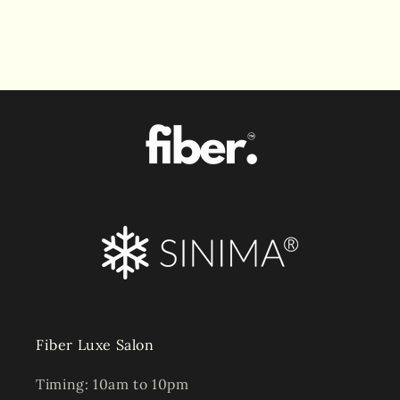
Fiber Luxe Salon
Timing: 10am to 10pm