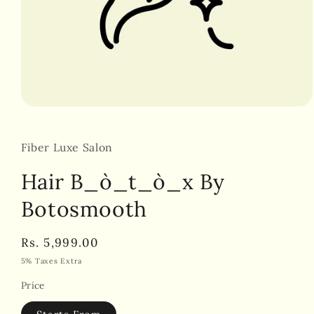
Open
media
1
in
Fiber Luxe Salon
modal
Hair B_ò_t_ò_x By
Botosmooth
Regular
Rs. 5,999.00
price
5% Taxes Extra
Price