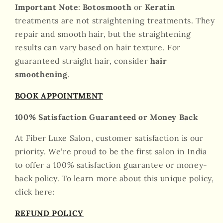
Important Note
:
Botosmooth
or
Keratin
treatments are not straightening treatments. They
repair and smooth hair, but the straightening
results can vary based on hair texture. For
guaranteed straight hair, consider
hair
smoothening
.
BOOK APPOINTMENT
100% Satisfaction Guaranteed or Money Back
At Fiber Luxe Salon, customer satisfaction is our
priority. We’re proud to be the first salon in India
to offer a 100% satisfaction guarantee or money-
back policy. To learn more about this unique policy,
click here:
REFUND POLICY