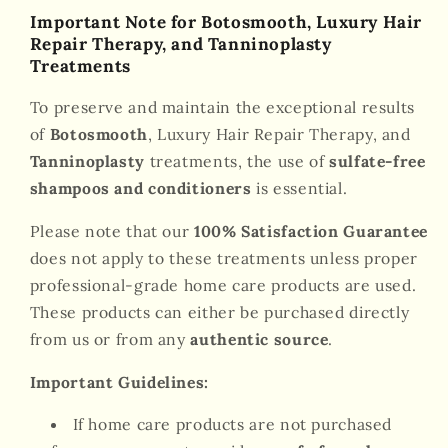
Important Note for Botosmooth, Luxury Hair
Repair Therapy, and Tanninoplasty
Treatments
To preserve and maintain the exceptional results
of
Botosmooth
, Luxury Hair Repair Therapy, and
Tanninoplasty
treatments, the use of
sulfate-free
shampoos and conditioners
is essential.
Please note that our
100% Satisfaction Guarantee
does not apply to these treatments unless proper
professional-grade home care products are used.
These products can either be purchased directly
from us or from any
authentic source
.
Important Guidelines:
If home care products are not purchased