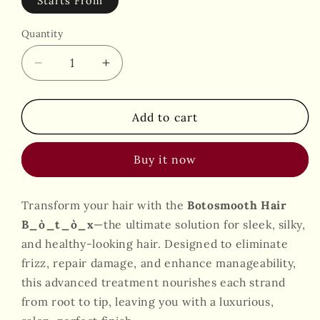
Starts From
Quantity
Decrease
Increase
quantity
quantity
for
for
Hair
Hair
Add to cart
B_ò_t_ò_x
B_ò_t_ò_x
By
By
Buy it now
Botosmooth
Botosmooth
Transform your hair with the
Botosmooth Hair
B_ò_t_ò_x
—the ultimate solution for sleek, silky,
and healthy-looking hair. Designed to eliminate
frizz, repair damage, and enhance manageability,
this advanced treatment nourishes each strand
from root to tip, leaving you with a luxurious,