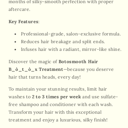
months of silky-smooth perfection with proper
aftercare.
Key Features
:
Professional-grade, salon-exclusive formula.
Reduces hair breakage and split ends.
Infuses hair with a radiant, mirror-like shine.
Discover the magic of
Botosmooth Hair
B_ò_t_ò_x Treatment
—because you deserve
hair that turns heads, every day!
To maintain your stunning results, limit hair
washes to
2 to 3 times per week
and use sulfate-
free shampoo and conditioner with each wash.
Transform your hair with this exceptional
treatment and enjoy a luxurious, silky finish!