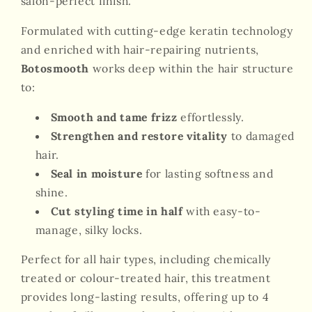
salon-perfect finish.
Formulated with cutting-edge keratin technology
and enriched with hair-repairing nutrients,
Botosmooth
works deep within the hair structure
to:
Smooth and tame frizz
effortlessly.
Strengthen and restore vitality
to damaged
hair.
Seal in moisture
for lasting softness and
shine.
Cut styling time in half
with easy-to-
manage, silky locks.
Perfect for all hair types, including chemically
treated or colour-treated hair, this treatment
provides long-lasting results, offering up to 4