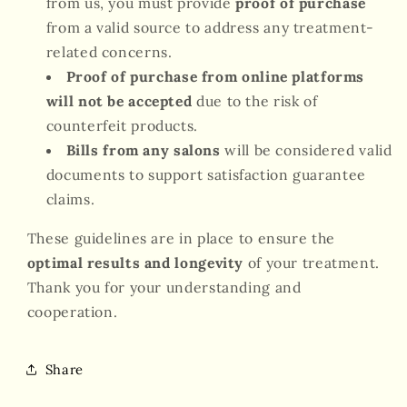
from us, you must provide
proof of purchase
from a valid source to address any treatment-
related concerns.
Proof of purchase from online platforms
will not be accepted
due to the risk of
counterfeit products.
Bills from any salons
will be considered valid
documents to support satisfaction guarantee
claims.
These guidelines are in place to ensure the
optimal results and longevity
of your treatment.
Thank you for your understanding and
cooperation.
Share